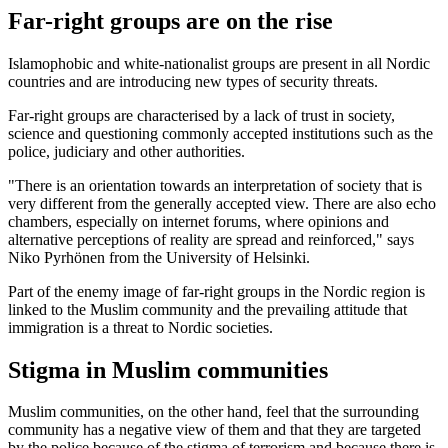
Far-right groups are on the rise
Islamophobic and white-nationalist groups are present in all Nordic
countries and are introducing new types of security threats.
Far-right groups are characterised by a lack of trust in society,
science and questioning commonly accepted institutions such as the
police, judiciary and other authorities.
"There is an orientation towards an interpretation of society that is
very different from the generally accepted view. There are also echo
chambers, especially on internet forums, where opinions and
alternative perceptions of reality are spread and reinforced," says
Niko Pyrhönen from the University of Helsinki.
Part of the enemy image of far-right groups in the Nordic region is
linked to the Muslim community and the prevailing attitude that
immigration is a threat to Nordic societies.
Stigma in Muslim communities
Muslim communities, on the other hand, feel that the surrounding
community has a negative view of them and that they are targeted
by the police because of the stigma of terrorism and because there is