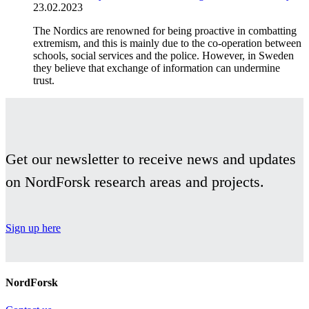
23.02.2023
The Nordics are renowned for being proactive in combatting
extremism, and this is mainly due to the co-operation between
schools, social services and the police. However, in Sweden
they believe that exchange of information can undermine
trust.
Get our newsletter to receive news and updates
on NordForsk research areas and projects.
Sign up here
NordForsk