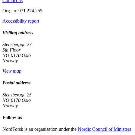
Contact us
Org. nr. 971 274 255
Accessibility report
Visiting address
Stensberggt. 27
5th Floor
NO-0170 Oslo
Norway
View map
Postal address
Stensberggt. 25
NO-0170 Oslo
Norway
Follow us
linkedin
NordForsk is an organisation under the
Nordic Council of Ministers