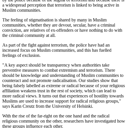
a widespread perception that terrorism is linked to being active in
Muslim communities.
The feeling of stigmatisation is shared by many in Muslim
communities, whether they are devout, secular, have a criminal
conviction, are relatives of ex-offenders or have nothing to do with
the criminal community at all.
As part of the fight against terrorism, the police have had an
increased focus on Muslim communities, and this has fuelled
feelings of exclusion.
"A key aspect should be transparency when authorities take
preventive measures to combat extremism and terrorism. There
should be knowledge and understanding of Muslim communities to
counteract and not promote radicalisation. Our studies show that
being falsely labelled as extreme or radical because of your religious
affiliation weakens trust in the rest of society, which can lead to
more radical views. It turns out that experiences of hostility towards
Muslims are used to increase support for radical religious groups,"
says Karin Creutz from the University of Helsinki.
With the rise of the far-right on the one hand and the radical
religious community on the other, researchers have investigated how
these groups influence each other.