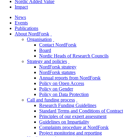
Nordic Added Value
Impact
News
Events
Publications
About NordForsk
toggle
Organisation
menu
toggle
Contact NordForsk
menu
Board
Nordic Heads of Research Councils
Strategy and policies
toggle
NordForsk strategy
menu
NordForsk statutes
Annual reports from NordForsk
Policy on Open Access
Policy on Gender
Policy on Data Protection
Call and funding process
toggle
Research Funding Guidelines
menu
Standard Terms and Conditions of Contract
Principles of our expert assessment
Guidelines on Impartiality
Complaints procedure at NordForsk
Project monitoring and reporting