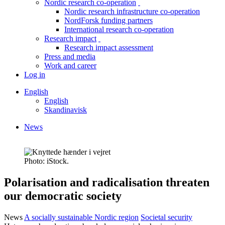
Nordic research co-operation
toggle
Nordic research infrastructure co-operation
menu
NordForsk funding partners
International research co-operation
Research impact
toggle
Research impact assessment
menu
Press and media
Work and career
Log in
English
English
Skandinavisk
News
Breadcrumb
Photo: iStock.
Facebook
Twitter
Linkedin
Polarisation and radicalisation threaten
our democratic society
News
A socially sustainable Nordic region
Societal security