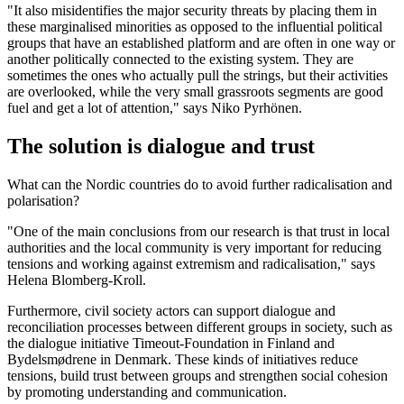
"It also misidentifies the major security threats by placing them in
these marginalised minorities as opposed to the influential political
groups that have an established platform and are often in one way or
another politically connected to the existing system. They are
sometimes the ones who actually pull the strings, but their activities
are overlooked, while the very small grassroots segments are good
fuel and get a lot of attention," says Niko Pyrhönen.
The solution is dialogue and trust
What can the Nordic countries do to avoid further radicalisation and
polarisation?
"One of the main conclusions from our research is that trust in local
authorities and the local community is very important for reducing
tensions and working against extremism and radicalisation," says
Helena Blomberg-Kroll.
Furthermore, civil society actors can support dialogue and
reconciliation processes between different groups in society, such as
the dialogue initiative Timeout-Foundation in Finland and
Bydelsmødrene in Denmark. These kinds of initiatives reduce
tensions, build trust between groups and strengthen social cohesion
by promoting understanding and communication.