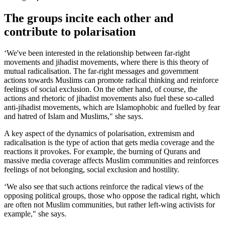
The groups incite each other and
contribute to polarisation
‘We've been interested in the relationship between far-right
movements and jihadist movements, where there is this theory of
mutual radicalisation. The far-right messages and government
actions towards Muslims can promote radical thinking and reinforce
feelings of social exclusion. On the other hand, of course, the
actions and rhetoric of jihadist movements also fuel these so-called
anti-jihadist movements, which are Islamophobic and fuelled by fear
and hatred of Islam and Muslims," she says.
A key aspect of the dynamics of polarisation, extremism and
radicalisation is the type of action that gets media coverage and the
reactions it provokes. For example, the burning of Qurans and
massive media coverage affects Muslim communities and reinforces
feelings of not belonging, social exclusion and hostility.
‘We also see that such actions reinforce the radical views of the
opposing political groups, those who oppose the radical right, which
are often not Muslim communities, but rather left-wing activists for
example," she says.