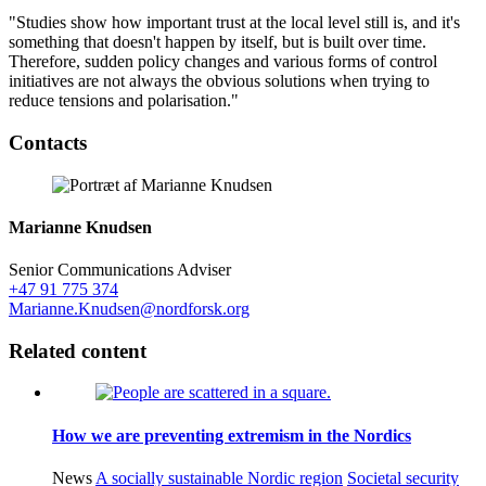
"Studies show how important trust at the local level still is, and it's
something that doesn't happen by itself, but is built over time.
Therefore, sudden policy changes and various forms of control
initiatives are not always the obvious solutions when trying to
reduce tensions and polarisation."
Facebook
Twitter
Linkedin
Contacts
Marianne Knudsen
Senior Communications Adviser
+47 91 775 374
Marianne.Knudsen@nordforsk.org
Related content
How we are preventing extremism in the Nordics
News
A socially sustainable Nordic region
Societal security