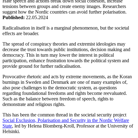
Hate speech and actions break down social cohesion, increase
tensions between groups and create enemy images. Researchers
suggest how the Nordic countries can avoid further polarisation.
Published:
22.05.2024
Radicalisation in itself is a marginal phenomenon, but the societal
effects are broader.
The spread of conspiracy theories and extremist ideologies may
decrease the trust towards public institutions, decision making and
democracy. This in turn may lower the interest in political
participation, enhance frustration towards the political system and
provide ground for further radicalisation.
Provocative rhetoric and acts by extreme movements, as the Koran
burnings in Sweden and Denmark are one of many examples of,
also pose challenges to the democratic system, as questions
regarding foundational freedoms and rights become reevaluated.
Such as the balance between freedom of speech, rights to
demonstrate and religious rights.
This has been the common thread in the societal security project
Social Exclusion, Polarisation and Security in the Nordic Welfare
State
, led by Helena Blomberg-Kroll, Professor at the University of
Helsinki.