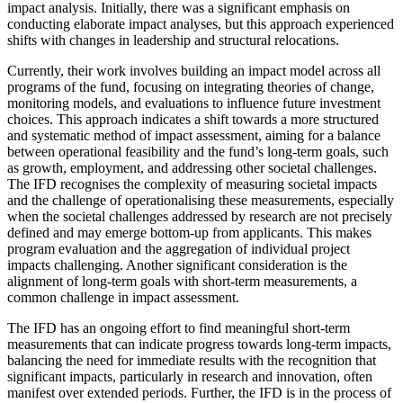
impact analysis. Initially, there was a significant emphasis on
conducting elaborate impact analyses, but this approach experienced
shifts with changes in leadership and structural relocations.
Currently, their work involves building an impact model across all
programs of the fund, focusing on integrating theories of change,
monitoring models, and evaluations to influence future investment
choices. This approach indicates a shift towards a more structured
and systematic method of impact assessment, aiming for a balance
between operational feasibility and the fund’s long-term goals, such
as growth, employment, and addressing other societal challenges.
The IFD recognises the complexity of measuring societal impacts
and the challenge of operationalising these measurements, especially
when the societal challenges addressed by research are not precisely
defined and may emerge bottom-up from applicants. This makes
program evaluation and the aggregation of individual project
impacts challenging. Another significant consideration is the
alignment of long-term goals with short-term measurements, a
common challenge in impact assessment.
The IFD has an ongoing effort to find meaningful short-term
measurements that can indicate progress towards long-term impacts,
balancing the need for immediate results with the recognition that
significant impacts, particularly in research and innovation, often
manifest over extended periods. Further, the IFD is in the process of