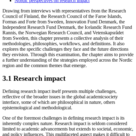
Nordic perspectives on research impact
Drawing from interviews with representatives from the Research
Council of Finland, the Research Council of the Faroe Islands,
Formas and Forte from Sweden, Innovation Fund Denmark, the
Independent Research Fund Denmark, the Icelandic Research Fund
Rannis, the Norwegian Research Council, and Vetenskapsrådet
from Sweden, this chapter presents a collective analysis of their
methodologies, philosophies, workflows, and definitions. It also
explores the specific challenges they face and the future directions
they envision. Through this examination, the chapter aims to provide
a further understanding of the strategies employed across the Nordic
region and the common themes that emerge.
3.1 Research impact
Defining research impact itself presents multiple challenges,
reflective of the broader issues in the global academicsociety
interface, some of which are philosophical in nature, others
epistemological and methodological.
One of the foremost challenges in defining research impact is its
inherently complex nature. Research impact is seldom considered
limited to academic advancements but extends to societal, economic,
and policy influences. This multifaceted aspect makes it difficult to