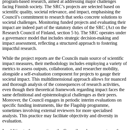
program-based research, aimed at addressing major challenges
facing Finnish society. The SRC’s projects are selected based on
scientific quality, societal relevance, and impact, emphasising the
Council’s commitment to research that seeks concrete solutions to
societal challenges. Monitoring funded projects and evaluating their
impact are indeed part of the statutory duties of the SRC (Act on the
Research Council of Finland, section 5 b). The SRC operates under
a governance model that includes strategic decision-making and
impact assessment, reflecting a structured approach to fostering
impactful research.
While the project reports are the Councils main source of scientific
impact measures, their methodology includes employing a variety of
metrics to assess outputs, collaboration, and researcher mobility,
alongside a self-evaluation component for projects to gauge their
societal impact. This multidimensional approach allows for nuanced
and thorough analysis of the consequences of research activities,
even though their theoretical framework regarding impact faces the
same definitional and epistemological challenges as their peers.
Moreover, the Council engages in periodic interim evaluations on
specific funding instruments, like the Flagship programme,
sometimes involving external reviewers for more specialised
analysis. This practice may facilitate objectivity and diversity in
evaluation.