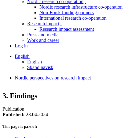
Nordic research co-operation
toggle
Nordic research infrastructure co-operation
menu
NordForsk funding partners
International research co-operation
Research impact
toggle
Research impact assessment
menu
Press and media
Work and career
Log in
English
English
Skandinavisk
Nordic perspectives on research impact
Breadcrumb
Facebook
Twitter
Linkedin
3. Findings
Publication
Published:
23.04.2024
This page is part of: