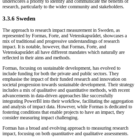
underscores a priority to identify and communicate the benefits of
research, particularly to the wider community and stakeholders.
3.3.6 Sweden
The approach to research impact measurement in Sweden, as
represented by Formas, Forte, and Vetenskapsrådet, showcases a
mix of traditional and progressive understandings of research
impact. It is notable, however, that Formas, Forte, and
Vetenskapsrådet all have different mandates which naturally are
reflected in their aims and methods.
Formas, focusing on sustainable development, has evolved to
include funding for both the private and public sectors. They
emphasise the impact of their funded research and innovation on
societal progression towards sustainable development. Their strategy
includes a mix of qualitative and quantitative methods, with recent
advancements in data-driven approaches like successfully
integrating PowerBI into their workflow, facilitating the aggregation
and analysis of impact data. However, while Formas is dedicated to
fostering conditions that enable projects to have an impact, they
consider measuring impact challenging.
Formas has a broad and evolving approach to measuring research
impact, focusing on both quantitative and qualitative assessments.