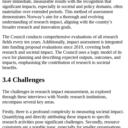
more immediate, measurable results with the recognition that
significant impacts, especially in societal and policy domains, often
materialise over extended periods. This method of assessment
demonstrates Norway’s aim for a thorough and evolving
understanding of research impact, aligning with the country’s
broader research and innovation goals.
The Council conducts comprehensive evaluations of all research
fields every ten years. Additionally, impact assessment is integrated
into funding proposal evaluations since 2019, covering both
research and societal impact. The Council uses a logic model of its
own for planning and describing expected outputs, outcomes, and
impacts, emphasising the contribution of research to societal
benefits.
3.4 Challenges
The challenges in research impact measurement, as explored
through these interviews with Nordic research institutions,
encompass several key areas.
Firstly, there is a profound complexity in measuring societal impact.
Quantifying and directly attributing these impacts to specific
research activities pose significant challenges. Secondly, resource
constraints are a notable issue, especially for smaller organisations