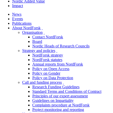
Nordic Added Value
Impact
News
Events
Publications
About NordForsk
toggle
Organisation
menu
toggle
Contact NordForsk
menu
Board
Nordic Heads of Research Councils
Strategy and policies
toggle
NordForsk strategy
menu
NordForsk statutes
Annual reports from NordForsk
Policy on Open Access
Policy on Gender
Policy on Data Protection
Call and funding process
toggle
Research Funding Guidelines
menu
Standard Terms and Conditions of Contract
Principles of our expert assessment
Guidelines on Impartiality
Complaints procedure at NordForsk
Project monitoring and reporting