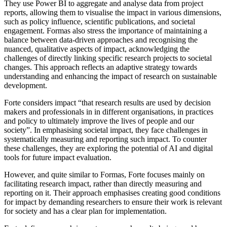
They use Power BI to aggregate and analyse data from project
reports, allowing them to visualise the impact in various dimensions,
such as policy influence, scientific publications, and societal
engagement. Formas also stress the importance of maintaining a
balance between data-driven approaches and recognising the
nuanced, qualitative aspects of impact, acknowledging the
challenges of directly linking specific research projects to societal
changes. This approach reflects an adaptive strategy towards
understanding and enhancing the impact of research on sustainable
development.
Forte considers impact “that research results are used by decision
makers and professionals in in different organisations, in practices
and policy to ultimately improve the lives of people and our
society”. In emphasising societal impact, they face challenges in
systematically measuring and reporting such impact. To counter
these challenges, they are exploring the potential of AI and digital
tools for future impact evaluation.
However, and quite similar to Formas, Forte focuses mainly on
facilitating research impact, rather than directly measuring and
reporting on it. Their approach emphasises creating good conditions
for impact by demanding researchers to ensure their work is relevant
for society and has a clear plan for implementation.