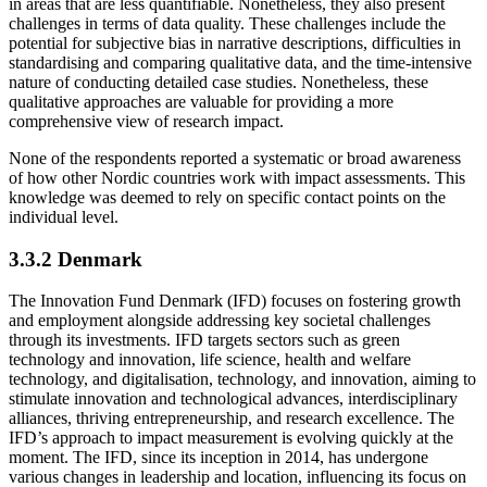
in areas that are less quantifiable. Nonetheless, they also present
challenges in terms of data quality. These challenges include the
potential for subjective bias in narrative descriptions, difficulties in
standardising and comparing qualitative data, and the time-intensive
nature of conducting detailed case studies. Nonetheless, these
qualitative approaches are valuable for providing a more
comprehensive view of research impact.
None of the respondents reported a systematic or broad awareness
of how other Nordic countries work with impact assessments. This
knowledge was deemed to rely on specific contact points on the
individual level.
3.3.2 Denmark
The Innovation Fund Denmark (IFD) focuses on fostering growth
and employment alongside addressing key societal challenges
through its investments. IFD targets sectors such as green
technology and innovation, life science, health and welfare
technology, and digitalisation, technology, and innovation, aiming to
stimulate innovation and technological advances, interdisciplinary
alliances, thriving entrepreneurship, and research excellence. The
IFD’s approach to impact measurement is evolving quickly at the
moment. The IFD, since its inception in 2014, has undergone
various changes in leadership and location, influencing its focus on