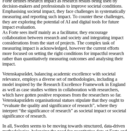
Forte defines research impact as research results being used by
decision-makers and professionals to improve societal conditions.
Emphasising societal impact, they face challenges in systematically
measuring and reporting such impact. To counter these challenges,
they are exploring the potential of AI and digital tools for future
impact evaluation.
As Forte sees itself mainly as a facilitator, they encourage
collaboration between research and society and integrating impact
considerations from the start of projects. The complex task of
measuring impact is acknowledged, however the current efforts
more focused on setting the right conditions for impactful research
rather than quantitatively measuring outcomes and analysing their
impact.
Vetenskapsrådet, balancing academic excellence with societal
relevance, employs a diverse set of methodologies, including a
model inspired by the Research Excellence Framework in England
as well as case studies written in collaboration with researchers,
which have gotten positive responses from the researchers so far.
Vetenskapsrådets organisational statues stipulate that they ought to
“evaluate the quality and significance of research”, where they
interpret “the significance of research” as societal impact or societal
significance of research.
In all, Sweden seems to be moving towards structured, data-driven