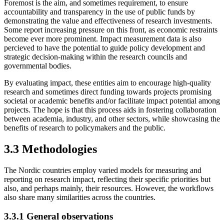
Foremost is the aim, and sometimes requirement, to ensure
accountability and transparency in the use of public funds by
demonstrating the value and effectiveness of research investments.
Some report increasing pressure on this front, as economic restraints
become ever more prominent. Impact measurement data is also
percieved to have the potential to guide policy development and
strategic decision-making within the research councils and
governmental bodies.
By evaluating impact, these entities aim to encourage high-quality
research and sometimes direct funding towards projects promising
societal or academic benefits and/or facilitate impact potential among
projects. The hope is that this process aids in fostering collaboration
between academia, industry, and other sectors, while showcasing the
benefits of research to policymakers and the public.
3.3 Methodologies
The Nordic countries employ varied models for measuring and
reporting on research impact, reflecting their specific priorities but
also, and perhaps mainly, their resources. However, the workflows
also share many similarities across the countries.
3.3.1 General observations