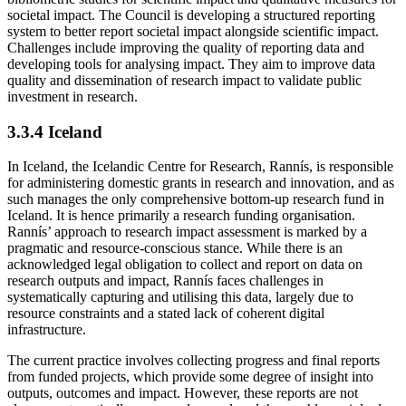
societal impact. The Council is developing a structured reporting
system to better report societal impact alongside scientific impact.
Challenges include improving the quality of reporting data and
developing tools for analysing impact. They aim to improve data
quality and dissemination of research impact to validate public
investment in research.
3.3.4 Iceland
In Iceland, the Icelandic Centre for Research, Rannís, is responsible
for administering domestic grants in research and innovation, and as
such manages the only comprehensive bottom-up research fund in
Iceland. It is hence primarily a research funding organisation.
Rannís’ approach to research impact assessment is marked by a
pragmatic and resource-conscious stance. While there is an
acknowledged legal obligation to collect and report on data on
research outputs and impact, Rannís faces challenges in
systematically capturing and utilising this data, largely due to
resource constraints and a stated lack of coherent digital
infrastructure.
The current practice involves collecting progress and final reports
from funded projects, which provide some degree of insight into
outputs, outcomes and impact. However, these reports are not