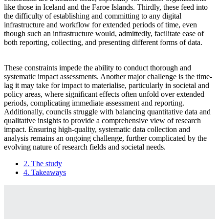
like those in Iceland and the Faroe Islands. Thirdly, these feed into
the difficulty of establishing and committing to any digital
infrastructure and workflow for extended periods of time, even
though such an infrastructure would, admittedly, facilitate ease of
both reporting, collecting, and presenting different forms of data.
These constraints impede the ability to conduct thorough and
systematic impact assessments. Another major challenge is the time-
lag it may take for impact to materialise, particularly in societal and
policy areas, where significant effects often unfold over extended
periods, complicating immediate assessment and reporting.
Additionally, councils struggle with balancing quantitative data and
qualitative insights to provide a comprehensive view of research
impact. Ensuring high-quality, systematic data collection and
analysis remains an ongoing challenge, further complicated by the
evolving nature of research fields and societal needs.
2. The study
4. Takeaways
Book
traversal
links
for