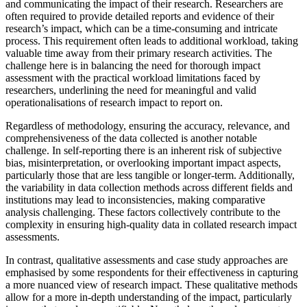
and communicating the impact of their research. Researchers are
often required to provide detailed reports and evidence of their
research’s impact, which can be a time-consuming and intricate
process. This requirement often leads to additional workload, taking
valuable time away from their primary research activities. The
challenge here is in balancing the need for thorough impact
assessment with the practical workload limitations faced by
researchers, underlining the need for meaningful and valid
operationalisations of research impact to report on.
Regardless of methodology, ensuring the accuracy, relevance, and
comprehensiveness of the data collected is another notable
challenge. In self-reporting there is an inherent risk of subjective
bias, misinterpretation, or overlooking important impact aspects,
particularly those that are less tangible or longer-term. Additionally,
the variability in data collection methods across different fields and
institutions may lead to inconsistencies, making comparative
analysis challenging. These factors collectively contribute to the
complexity in ensuring high-quality data in collated research impact
assessments.
In contrast, qualitative assessments and case study approaches are
emphasised by some respondents for their effectiveness in capturing
a more nuanced view of research impact. These qualitative methods
allow for a more in-depth understanding of the impact, particularly