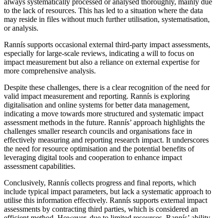
always systematically processed or analysed thoroughly, mainly due
to the lack of resources. This has led to a situation where the data
may reside in files without much further utilisation, systematisation,
or analysis.
Rannís supports occasional external third-party impact assessments,
especially for large-scale reviews, indicating a will to focus on
impact measurement but also a reliance on external expertise for
more comprehensive analysis.
Despite these challenges, there is a clear recognition of the need for
valid impact measurement and reporting. Rannís is exploring
digitalisation and online systems for better data management,
indicating a move towards more structured and systematic impact
assessment methods in the future. Rannís’ approach highlights the
challenges smaller research councils and organisations face in
effectively measuring and reporting research impact. It underscores
the need for resource optimisation and the potential benefits of
leveraging digital tools and cooperation to enhance impact
assessment capabilities.
Conclusively, Rannís collects progress and final reports, which
include typical impact parameters, but lack a systematic approach to
utilise this information effectively. Rannís supports external impact
assessments by contracting third parties, which is considered an
efficient method. However, due to limited resources, Rannís’ ability