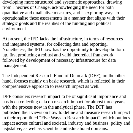
developing more structured and systematic approaches, drawing
from Theories of Change, acknowledging the need for both
quantitative and qualitative measures, and is exploring ways to
operationalise these assessments in a manner that aligns with their
strategic goals and the realities of the funding and political
environment.
At present, the IFD lacks the infrastructure, in terms of resources
and integrated systems, for collecting data and reporting.
Nonetheless, the IFD now has the opportunity to develop bottom-
up, first producing a robust and valid theoretical framework,
followed by development of necessary infrastructure for data
management.
The Independent Research Fund of Denmark (DFF), on the other
hand, focuses mainly on basic research, which is reflected in their
comprehensive approach to research impact as well.
DFF considers research impact to be of significant importance and
has been collecting data on research impact for almost three years,
with the process now in the analytical phase. The DFF has
published their views on how to define and measure research impact
in their report titled “Five Ways to Research Impact”, which outlines
impact across cultural and societal, industry and business, policy and
legislative, as well as scientific and educational domains.