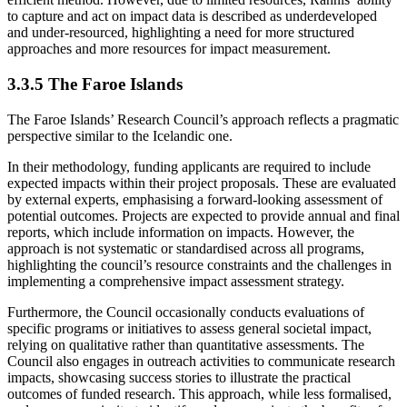
to capture and act on impact data is described as underdeveloped
and under-resourced, highlighting a need for more structured
approaches and more resources for impact measurement.
3.3.5 The Faroe Islands
The Faroe Islands’ Research Council’s approach reflects a pragmatic
perspective similar to the Icelandic one.
In their methodology, funding applicants are required to include
expected impacts within their project proposals. These are evaluated
by external experts, emphasising a forward-looking assessment of
potential outcomes. Projects are expected to provide annual and final
reports, which include information on impacts. However, the
approach is not systematic or standardised across all programs,
highlighting the council’s resource constraints and the challenges in
implementing a comprehensive impact assessment strategy.
Furthermore, the Council occasionally conducts evaluations of
specific programs or initiatives to assess general societal impact,
relying on qualitative rather than quantitative assessments. The
Council also engages in outreach activities to communicate research
impacts, showcasing success stories to illustrate the practical
outcomes of funded research. This approach, while less formalised,