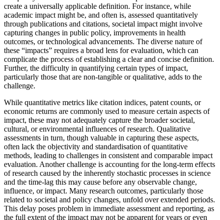
create a universally applicable definition. For instance, while
academic impact might be, and often is, assessed quantitatively
through publications and citations, societal impact might involve
capturing changes in public policy, improvements in health
outcomes, or technological advancements. The diverse nature of
these “impacts” requires a broad lens for evaluation, which can
complicate the process of establishing a clear and concise definition.
Further, the difficulty in quantifying certain types of impact,
particularly those that are non-tangible or qualitative, adds to the
challenge.
While quantitative metrics like citation indices, patent counts, or
economic returns are commonly used to measure certain aspects of
impact, these may not adequately capture the broader societal,
cultural, or environmental influences of research. Qualitative
assessments in turn, though valuable in capturing these aspects,
often lack the objectivity and standardisation of quantitative
methods, leading to challenges in consistent and comparable impact
evaluation. Another challenge is accounting for the long-term effects
of research caused by the inherently stochastic processes in science
and the time-lag this may cause before any observable change,
influence, or impact. Many research outcomes, particularly those
related to societal and policy changes, unfold over extended periods.
This delay poses problem in immediate assessment and reporting, as
the full extent of the impact may not be apparent for years or even