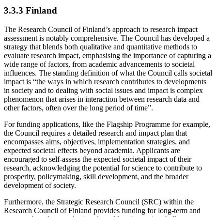
3.3.3 Finland
The Research Council of Finland’s approach to research impact
assessment is notably comprehensive. The Council has developed a
strategy that blends both qualitative and quantitative methods to
evaluate research impact, emphasising the importance of capturing a
wide range of factors, from academic advancements to societal
influences. The standing definition of what the Council calls societal
impact is “the ways in which research contributes to developments
in society and to dealing with social issues and impact is complex
phenomenon that arises in interaction between research data and
other factors, often over the long period of time”.
For funding applications, like the Flagship Programme for example,
the Council requires a detailed research and impact plan that
encompasses aims, objectives, implementation strategies, and
expected societal effects beyond academia. Applicants are
encouraged to self-assess the expected societal impact of their
research, acknowledging the potential for science to contribute to
prosperity, policymaking, skill development, and the broader
development of society.
Furthermore, the Strategic Research Council (SRC) within the
Research Council of Finland provides funding for long-term and