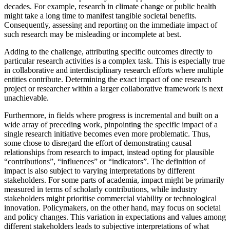
decades. For example, research in climate change or public health
might take a long time to manifest tangible societal benefits.
Consequently, assessing and reporting on the immediate impact of
such research may be misleading or incomplete at best.
Adding to the challenge, attributing specific outcomes directly to
particular research activities is a complex task. This is especially true
in collaborative and interdisciplinary research efforts where multiple
entities contribute. Determining the exact impact of one research
project or researcher within a larger collaborative framework is next
unachievable.
Furthermore, in fields where progress is incremental and built on a
wide array of preceding work, pinpointing the specific impact of a
single research initiative becomes even more problematic. Thus,
some chose to disregard the effort of demonstrating causal
relationships from research to impact, instead opting for plausible
“contributions”, “influences” or “indicators”. The definition of
impact is also subject to varying interpretations by different
stakeholders. For some parts of academia, impact might be primarily
measured in terms of scholarly contributions, while industry
stakeholders might prioritise commercial viability or technological
innovation. Policymakers, on the other hand, may focus on societal
and policy changes. This variation in expectations and values among
different stakeholders leads to subjective interpretations of what