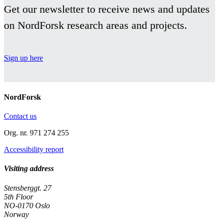
3.
Get our newsletter to receive news and updates
Findings
on NordForsk research areas and projects.
Sign up here
NordForsk
Contact us
Org. nr. 971 274 255
Accessibility report
Visiting address
Stensberggt. 27
5th Floor
NO-0170 Oslo
Norway