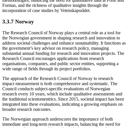
methodologies, balancing the need for quantitative data at Forte and
Formas, and the richness of qualitative insights through the
incorporation of case studies by Vetenskapsrådet.
3.3.7 Norway
The Research Council of Norway plays a central role as a tool for
the Norwegian government in shaping research and innovation to
address societal challenges and enhance sustainability. It functions as
the government’s key advisor on research policy, managing
substantial annual funding for research and innovation projects. The
Research Council encourages applications from research
organisations, companies, and public sector entities, supporting a
wide range of fields through its project portfolios.
The approach of the Research Council of Norway to research
impact measurement is both comprehensive and systematic. The
Council conducts subject-specific evaluations of Norwegian
research every 10 years, which include qualitative assessments and
the traditional scientomentrics. Since 2015, societal impact has been
integrated into these evaluations, indicating a growing emphasis on
broader research outcomes.
The Norwegian approach underscores the importance of both
immediate and long-term research impacts, balancing the need for