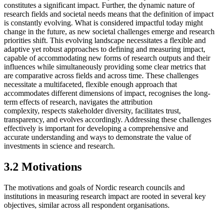
constitutes a significant impact. Further, the dynamic nature of
research fields and societal needs means that the definition of impact
is constantly evolving. What is considered impactful today might
change in the future, as new societal challenges emerge and research
priorities shift. This evolving landscape necessitates a flexible and
adaptive yet robust approaches to defining and measuring impact,
capable of accommodating new forms of research outputs and their
influences while simultaneously providing some clear metrics that
are comparative across fields and across time. These challenges
necessitate a multifaceted, flexible enough approach that
accommodates different dimensions of impact, recognises the long-
term effects of research, navigates the attribution
complexity, respects stakeholder diversity, facilitates trust,
transparency, and evolves accordingly. Addressing these challenges
effectively is important for developing a comprehensive and
accurate understanding and ways to demonstrate the value of
investments in science and research.
3.2 Motivations
The motivations and goals of Nordic research councils and
institutions in measuring research impact are rooted in several key
objectives, similar across all respondent organisations.