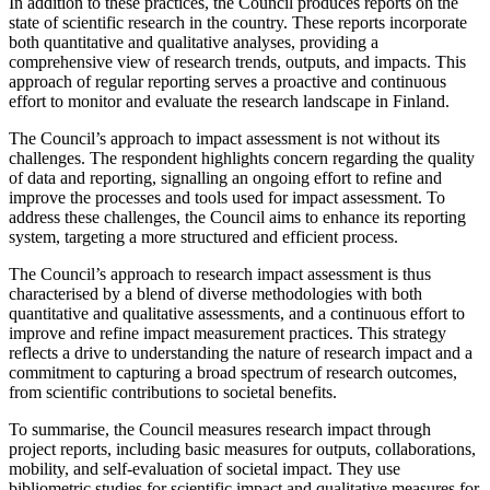
In addition to these practices, the Council produces reports on the
state of scientific research in the country. These reports incorporate
both quantitative and qualitative analyses, providing a
comprehensive view of research trends, outputs, and impacts. This
approach of regular reporting serves a proactive and continuous
effort to monitor and evaluate the research landscape in Finland.
The Council’s approach to impact assessment is not without its
challenges. The respondent highlights concern regarding the quality
of data and reporting, signalling an ongoing effort to refine and
improve the processes and tools used for impact assessment. To
address these challenges, the Council aims to enhance its reporting
system, targeting a more structured and efficient process.
The Council’s approach to research impact assessment is thus
characterised by a blend of diverse methodologies with both
quantitative and qualitative assessments, and a continuous effort to
improve and refine impact measurement practices. This strategy
reflects a drive to understanding the nature of research impact and a
commitment to capturing a broad spectrum of research outcomes,
from scientific contributions to societal benefits.
To summarise, the Council measures research impact through
project reports, including basic measures for outputs, collaborations,
mobility, and self-evaluation of societal impact. They use
bibliometric studies for scientific impact and qualitative measures for