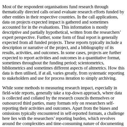
Most of the respondent organisations fund research through
thematically directed calls or/and evaluate research efforts funded by
other entities in their respective countries. In the call applications,
data on projects expected impact is gathered and sometimes
accounted for in the evaluations. This information is mostly
descriptive and partially hypothetical, written from the researchers’
expert perspective. Further, some form of final report is generally
expected from all funded projects. These reports typically include a
description or narrative of the project, and a bibliography of its
results, activities, and outcomes. In some cases, projects are further
expected to report activities and outcomes in a quantitative format,
sometimes throughout the funding period; scientometrics,
bibliometrics and sometimes different aspects of altmetrics. How this
data is then utilised, if at all, varies greatly, from systematic reporting
to stakeholders and use for process iteration to simply archiving.
While some methods to measuring research impact, especially in
field-wide reports, generally take a top-down approach, where data
is collected and collated by the research councils themselves or
outsourced third parties, many formats rely on researchers self-
reporting their activities and outcomes. Apart from the biases and
omissions typically encountered in self-reported formats, a challenge
here lies with the researchers’ reporting burden, which revolves
around the complexities and time-consuming nature of documenting