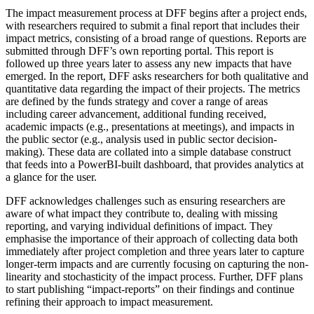
The impact measurement process at DFF begins after a project ends,
with researchers required to submit a final report that includes their
impact metrics, consisting of a broad range of questions. Reports are
submitted through DFF’s own reporting portal. This report is
followed up three years later to assess any new impacts that have
emerged. In the report, DFF asks researchers for both qualitative and
quantitative data regarding the impact of their projects. The metrics
are defined by the funds strategy and cover a range of areas
including career advancement, additional funding received,
academic impacts (e.g., presentations at meetings), and impacts in
the public sector (e.g., analysis used in public sector decision-
making). These data are collated into a simple database construct
that feeds into a PowerBI-built dashboard, that provides analytics at
a glance for the user.
DFF acknowledges challenges such as ensuring researchers are
aware of what impact they contribute to, dealing with missing
reporting, and varying individual definitions of impact. They
emphasise the importance of their approach of collecting data both
immediately after project completion and three years later to capture
longer-term impacts and are currently focusing on capturing the non-
linearity and stochasticity of the impact process. Further, DFF plans
to start publishing “impact-reports” on their findings and continue
refining their approach to impact measurement.