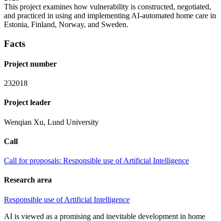
This project examines how vulnerability is constructed, negotiated,
and practiced in using and implementing AI-automated home care in
Estonia, Finland, Norway, and Sweden.
Facts
Project number
232018
Project leader
Wenqian Xu​, ​Lund University​
Call
Call for proposals: Responsible use of Artificial Intelligence
Research area
Responsible use of Artificial Intelligence
AI is viewed as a promising and inevitable development in home