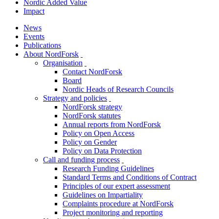
Nordic Added Value
Impact
News
Events
Publications
About NordForsk
toggle
Organisation
menu
toggle
Contact NordForsk
menu
Board
Nordic Heads of Research Councils
Strategy and policies
toggle
NordForsk strategy
menu
NordForsk statutes
Annual reports from NordForsk
Policy on Open Access
Policy on Gender
Policy on Data Protection
Call and funding process
toggle
Research Funding Guidelines
menu
Standard Terms and Conditions of Contract
Principles of our expert assessment
Guidelines on Impartiality
Complaints procedure at NordForsk
Project monitoring and reporting