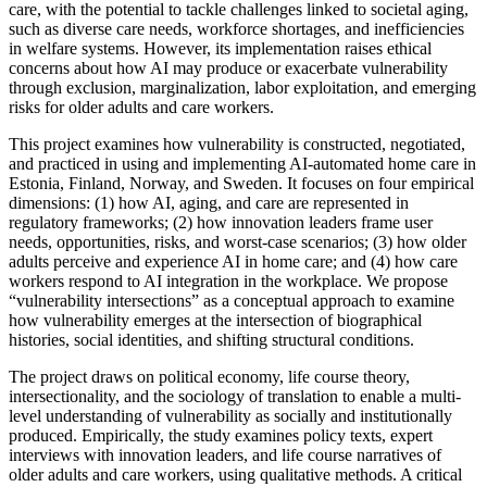
care, with the potential to tackle challenges linked to societal aging,
such as diverse care needs, workforce shortages, and inefficiencies
in welfare systems. However, its implementation raises ethical
concerns about how AI may produce or exacerbate vulnerability
through exclusion, marginalization, labor exploitation, and emerging
risks for older adults and care workers.
This project examines how vulnerability is constructed, negotiated,
and practiced in using and implementing AI-automated home care in
Estonia, Finland, Norway, and Sweden. It focuses on four empirical
dimensions: (1) how AI, aging, and care are represented in
regulatory frameworks; (2) how innovation leaders frame user
needs, opportunities, risks, and worst-case scenarios; (3) how older
adults perceive and experience AI in home care; and (4) how care
workers respond to AI integration in the workplace. We propose
“vulnerability intersections” as a conceptual approach to examine
how vulnerability emerges at the intersection of biographical
histories, social identities, and shifting structural conditions.
The project draws on political economy, life course theory,
intersectionality, and the sociology of translation to enable a multi-
level understanding of vulnerability as socially and institutionally
produced. Empirically, the study examines policy texts, expert
interviews with innovation leaders, and life course narratives of
older adults and care workers, using qualitative methods. A critical