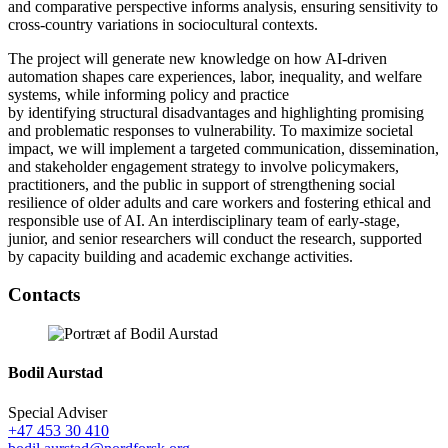
and comparative perspective informs analysis, ensuring sensitivity to
cross-country variations in sociocultural contexts.
The project will generate new knowledge on how AI-driven
automation shapes care experiences, labor, inequality, and welfare
systems, while informing policy and practice
by identifying structural disadvantages and highlighting promising
and problematic responses to vulnerability. To maximize societal
impact, we will implement a targeted communication, dissemination,
and stakeholder engagement strategy to involve policymakers,
practitioners, and the public in support of strengthening social
resilience of older adults and care workers and fostering ethical and
responsible use of AI. An interdisciplinary team of early-stage,
junior, and senior researchers will conduct the research, supported
by capacity building and academic exchange activities.
Facebook
Twitter
Linkedin
Contacts
Bodil Aurstad
Special Adviser
+47 453 30 410