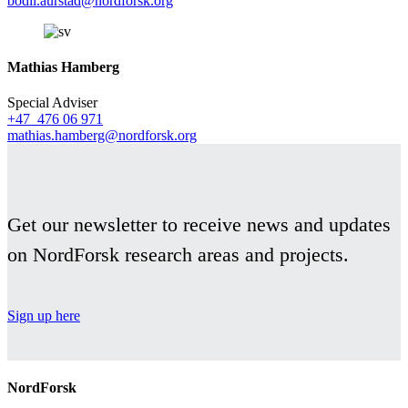
bodil.aurstad@nordforsk.org
Mathias Hamberg
Special Adviser
+47 476 06 971
mathias.hamberg@nordforsk.org
Get our newsletter to receive news and updates
on NordForsk research areas and projects.
Sign up here
NordForsk