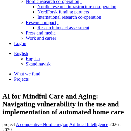
Nordic research co-operation
toggle
Nordic research infrastructure co-operation
menu
NordForsk funding partners
International research co-operation
Research impact
toggle
Research impact assessment
menu
Press and media
Work and career
Log in
English
English
Skandinavisk
What we fund
Projects
Breadcrumb
Facebook
Twitter
Linkedin
AI for Mindful Care and Aging:
Navigating vulnerability in the use and
implementation of automated home care
project
A competitive Nordic region
Artificial Intelligence
2026 -
2029