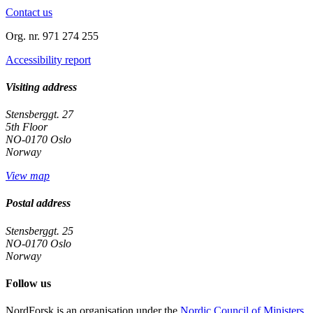
Contact us
Org. nr. 971 274 255
Accessibility report
Visiting address
Stensberggt. 27
5th Floor
NO-0170 Oslo
Norway
View map
Postal address
Stensberggt. 25
NO-0170 Oslo
Norway
Follow us
linkedin
NordForsk is an organisation under the
Nordic Council of Ministers