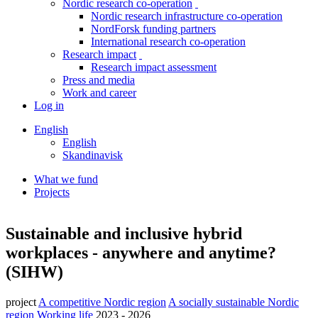
Nordic research co-operation
toggle
Nordic research infrastructure co-operation
menu
NordForsk funding partners
International research co-operation
Research impact
toggle
Research impact assessment
menu
Press and media
Work and career
Log in
English
English
Skandinavisk
What we fund
Projects
Breadcrumb
Facebook
Twitter
Linkedin
Sustainable and inclusive hybrid
workplaces - anywhere and anytime?
(SIHW)
project
A competitive Nordic region
A socially sustainable Nordic
region
Working life
2023 - 2026