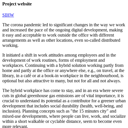
Project website
SIHW
The corona pandemic led to significant changes in the way we work
and increased the pace of the ongoing digital development, making
it easy and acceptable to work outside the office with different
arrangements as well as other locations, even so-called distributed
working.
It initiated a shift in work attitudes among employees and in the
development of work routines, forms of employment and
workplaces. Continuing with a hybrid solution working partly from
home and partly at the office or anywhere else, e.g., on travel, at the
library, in a café or at a book-in workplace in the neighbourhood, is
optional but also attractive to many, but not for all and not always.
The hybrid workplace has come to stay, and in an era where severe
cuts in global greenhouse gas emissions are of vital importance, it is
crucial to understand its potential as a contributor for a greener urban
development that includes social durability (health, well-being, and
inclusion). Planning concepts such as "the 15 minutes city" and
mixed-use developments, where people can live, work, and socialize
within a short walkable or cyclable distance, seem to become even
more relevant.