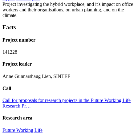
Project investigating the hybrid workplace, and it's impact on office
workers and their organisations, on urban planning, and on the
climate.
Facts
Project number
141228
Project leader
Anne Gunnarshaug Lien, SINTEF
Call
Call for proposals for research projects in the Future Working Life
Research Pr…
Research area
Future Working Life