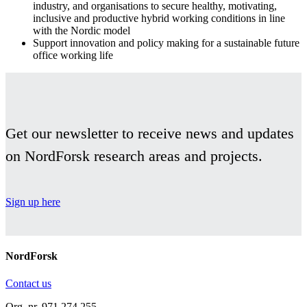
industry, and organisations to secure healthy, motivating,
inclusive and productive hybrid working conditions in line
with the Nordic model
Support innovation and policy making for a sustainable future
office working life
Facebook
Twitter
Linkedin
Get our newsletter to receive news and updates
on NordForsk research areas and projects.
Sign up here
NordForsk
Contact us
Org. nr. 971 274 255