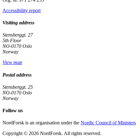
Accessibility report
Visiting address
Stensberggt. 27
5th Floor
NO-0170 Oslo
Norway
View map
Postal address
Stensberggt. 25
NO-0170 Oslo
Norway
Follow us
linkedin
NordForsk is an organisation under the
Nordic Council of Ministers
Copyright © 2026 NordForsk.
All rights reserved.