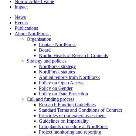
Nordic Added Value
Impact
News
Events
Publications
About NordForsk
toggle
Organisation
menu
toggle
Contact NordForsk
menu
Board
Nordic Heads of Research Councils
Strategy and policies
toggle
NordForsk strategy
menu
NordForsk statutes
Annual reports from NordForsk
Policy on Open Access
Policy on Gender
Policy on Data Protection
Call and funding process
toggle
Research Funding Guidelines
menu
Standard Terms and Conditions of Contract
Principles of our expert assessment
Guidelines on Impartiality
Complaints procedure at NordForsk
Project monitoring and reporting