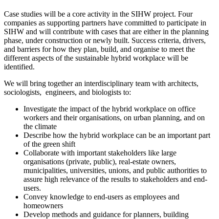
Case studies will be a core activity in the SIHW project. Four
companies as supporting partners have committed to participate in
SIHW and will contribute with cases that are either in the planning
phase, under construction or newly built. Success criteria, drivers,
and barriers for how they plan, build, and organise to meet the
different aspects of the sustainable hybrid workplace will be
identified.
We will bring together an interdisciplinary team with architects,
sociologists, engineers, and biologists to:
Investigate the impact of the hybrid workplace on office
workers and their organisations, on urban planning, and on
the climate
Describe how the hybrid workplace can be an important part
of the green shift
Collaborate with important stakeholders like large
organisations (private, public), real-estate owners,
municipalities, universities, unions, and public authorities to
assure high relevance of the results to stakeholders and end-
users.
Convey knowledge to end-users as employees and
homeowners
Develop methods and guidance for planners, building