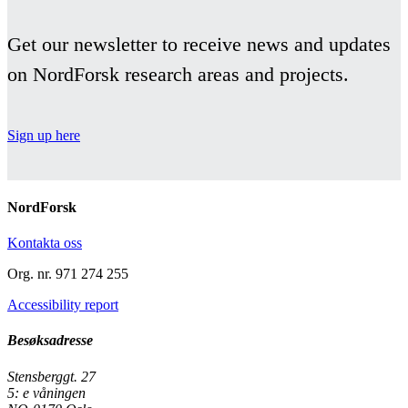
Get our newsletter to receive news and updates
on NordForsk research areas and projects.
Sign up here
NordForsk
Kontakta oss
Org. nr. 971 274 255
Accessibility report
Besøksadresse
Stensberggt. 27
5: e våningen