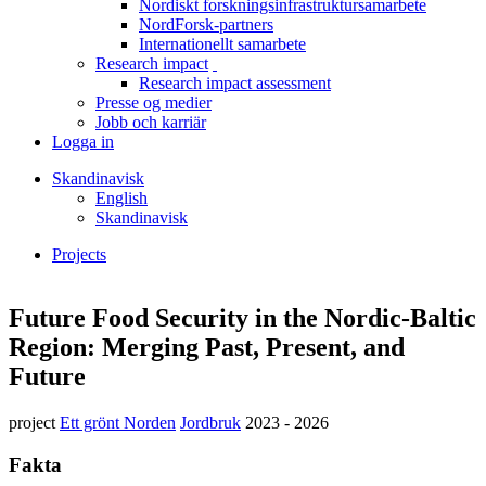
Nordiskt forskningsinfrastruktursamarbete
menu
NordForsk-partners
Internationellt samarbete
Research impact
toggle
Research impact assessment
menu
Presse og medier
Jobb och karriär
Logga in
Skandinavisk
English
Skandinavisk
Projects
Länkstig
Facebook
Twitter
Linkedin
Future Food Security in the Nordic-Baltic
Region: Merging Past, Present, and
Future
project
Ett grönt Norden
Jordbruk
2023 - 2026
Fakta