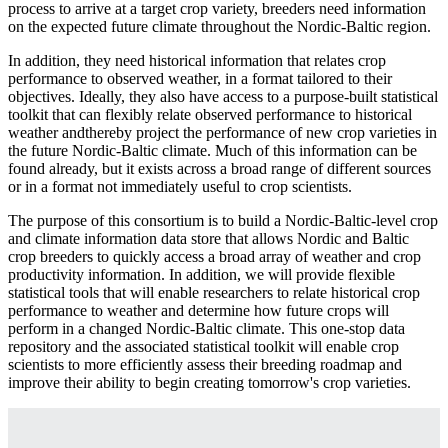
process to arrive at a target crop variety, breeders need information
on the expected future climate throughout the Nordic-Baltic region.
In addition, they need historical information that relates crop
performance to observed weather, in a format tailored to their
objectives. Ideally, they also have access to a purpose-built statistical
toolkit that can flexibly relate observed performance to historical
weather andthereby project the performance of new crop varieties in
the future Nordic-Baltic climate. Much of this information can be
found already, but it exists across a broad range of different sources
or in a format not immediately useful to crop scientists.
The purpose of this consortium is to build a Nordic-Baltic-level crop
and climate information data store that allows Nordic and Baltic
crop breeders to quickly access a broad array of weather and crop
productivity information. In addition, we will provide flexible
statistical tools that will enable researchers to relate historical crop
performance to weather and determine how future crops will
perform in a changed Nordic-Baltic climate. This one-stop data
repository and the associated statistical toolkit will enable crop
scientists to more efficiently assess their breeding roadmap and
improve their ability to begin creating tomorrow's crop varieties.
Facebook
Twitter
Linkedin