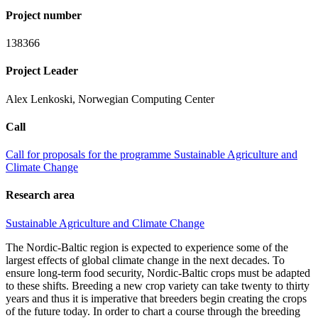
Project number
138366
Project Leader
Alex Lenkoski, Norwegian Computing Center
Call
Call for proposals for the programme Sustainable Agriculture and
Climate Change
Research area
Sustainable Agriculture and Climate Change
The Nordic-Baltic region is expected to experience some of the
largest effects of global climate change in the next decades. To
ensure long-term food security, Nordic-Baltic crops must be adapted
to these shifts. Breeding a new crop variety can take twenty to thirty
years and thus it is imperative that breeders begin creating the crops
of the future today. In order to chart a course through the breeding