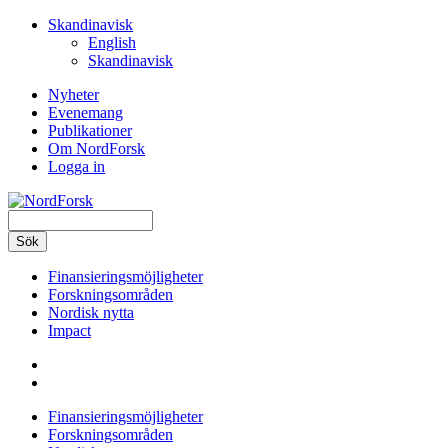
Hoppa
Skandinavisk
till
English
huvudinnehåll
Skandinavisk
Nyheter
Evenemang
Secondary
Publikationer
navigation
Om NordForsk
Logga in
Sök
Finansieringsmöjligheter
Forskningsområden
Main
Nordisk nytta
navigation
Impact
Finansieringsmöjligheter
Forskningsområden