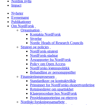
Nordisk nytta
Impact
Nyheter
Evenemang
Publikationer
Om NordForsk
toggle
Organisation
menu
toggle
Kontakta NordForsk
menu
Styrelse
Nordic Heads of Research Councils
Strategi og policies
toggle
NordForsk-strategi
menu
NordForsk-stadgar
Årsrapporter fra NordForsk
Policy om Open Access
NordForsks kjønnspolitikk
Behandling av personuppgifter
Finansieringsprosessen
toggle
Standardkrav og kontraktvilkår
menu
Prinsipper for NordForsks ekspertvurdering
Retningslinjer om upartiskhet
Klageprocedure hos NordForsk
Prosjektrapportering og ettersyn
Nordiskt forskningssamarbete
toggle